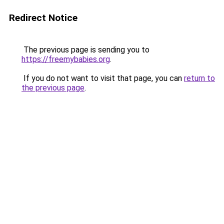
Redirect Notice
The previous page is sending you to
https://freemybabies.org
.
If you do not want to visit that page, you can
return to
the previous page
.