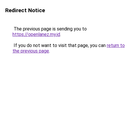
Redirect Notice
The previous page is sending you to
https://openlanez.my.id
.
If you do not want to visit that page, you can
return to
the previous page
.