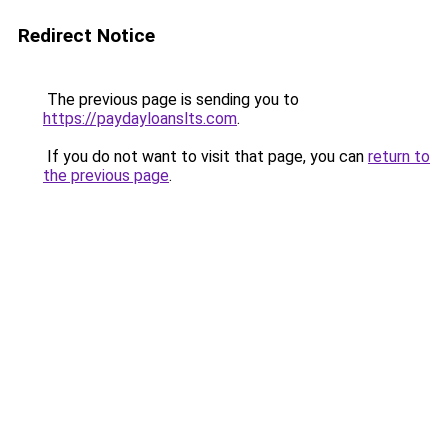
Redirect Notice
The previous page is sending you to
https://paydayloanslts.com
.
If you do not want to visit that page, you can
return to
the previous page
.