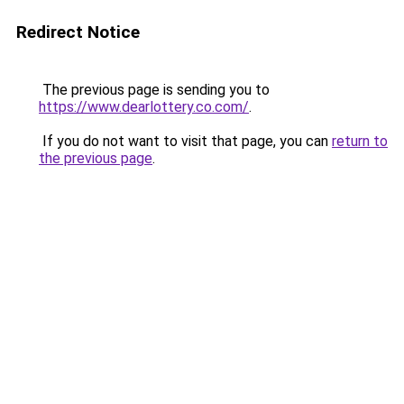
Redirect Notice
The previous page is sending you to
https://www.dearlottery.co.com/
.
If you do not want to visit that page, you can
return to
the previous page
.