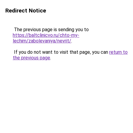
Redirect Notice
The previous page is sending you to
https://baltclinicvo.ru/chto-my-
lechim/zabolevaniya/nevrit/
.
If you do not want to visit that page, you can
return to
the previous page
.