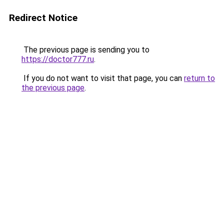
Redirect Notice
The previous page is sending you to
https://doctor777.ru
.
If you do not want to visit that page, you can
return to
the previous page
.