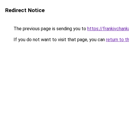
Redirect Notice
The previous page is sending you to
https://frankivchank
If you do not want to visit that page, you can
return to t