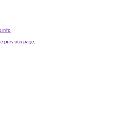
a.info
.
he previous page
.