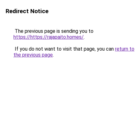
Redirect Notice
The previous page is sending you to
https://https://rajapaito.homes/
.
If you do not want to visit that page, you can
return to
the previous page
.