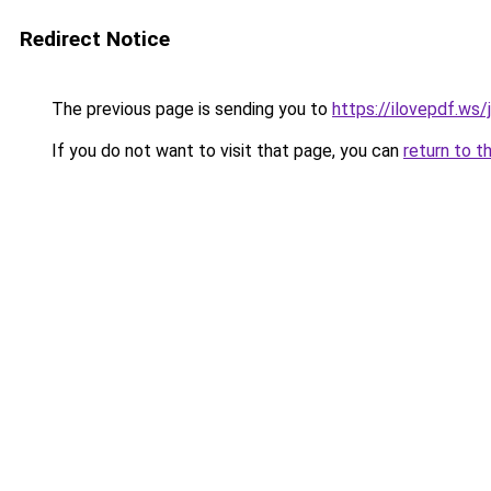
Redirect Notice
The previous page is sending you to
https://ilovepdf.ws/
If you do not want to visit that page, you can
return to t