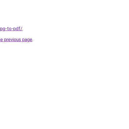
jpg-to-pdf/
.
he previous page
.