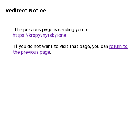
Redirect Notice
The previous page is sending you to
https://kropyvnytskyi.one
.
If you do not want to visit that page, you can
return to
the previous page
.