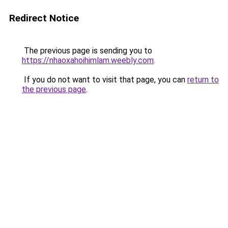
Redirect Notice
The previous page is sending you to
https://nhaoxahoihimlam.weebly.com
.
If you do not want to visit that page, you can
return to
the previous page
.