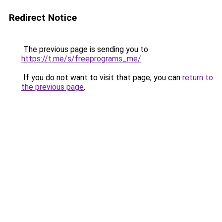
Redirect Notice
The previous page is sending you to
https://t.me/s/freeprograms_me/
.
If you do not want to visit that page, you can
return to
the previous page
.