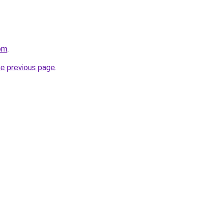
om
.
he previous page
.