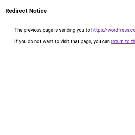
Redirect Notice
The previous page is sending you to
https://wordfress.c
If you do not want to visit that page, you can
return to t