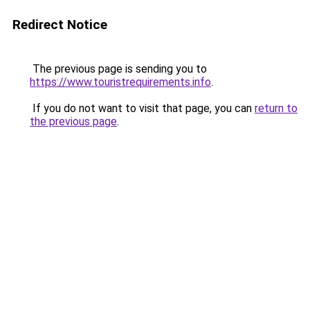
Redirect Notice
The previous page is sending you to
https://www.touristrequirements.info
.
If you do not want to visit that page, you can
return to
the previous page
.