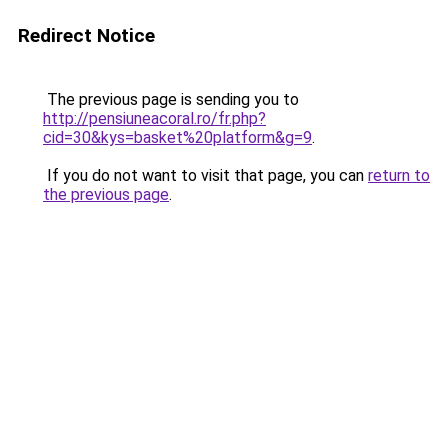
Redirect Notice
The previous page is sending you to
http://pensiuneacoral.ro/fr.php?
cid=30&kys=basket%20platform&g=9
.
If you do not want to visit that page, you can
return to
the previous page
.