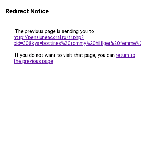
Redirect Notice
The previous page is sending you to
http://pensiuneacoral.ro/fr.php?
cid=30&kys=bottines%20tommy%20hilfiger%20femme%
If you do not want to visit that page, you can
return to
the previous page
.