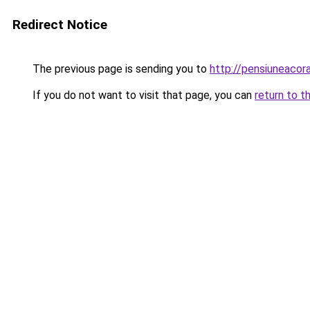
Redirect Notice
The previous page is sending you to
http://pensiuneacor
If you do not want to visit that page, you can
return to t