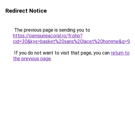
Redirect Notice
The previous page is sending you to
https://pensiuneacoral.ro/fr.php?
cid=30&kys=basket%20sans%20lacet%20homme&g=9
.
If you do not want to visit that page, you can
return to
the previous page
.