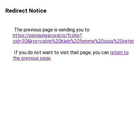
Redirect Notice
The previous page is sending you to
https://pensiuneacoral.ro/fr.php?
cid=30&kys=calvin%20klein%20femme%20sous%20vet
If you do not want to visit that page, you can
return to
the previous page
.