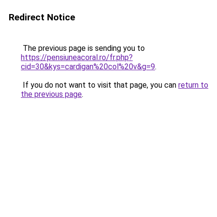
Redirect Notice
The previous page is sending you to
https://pensiuneacoral.ro/fr.php?
cid=30&kys=cardigan%20col%20v&g=9
.
If you do not want to visit that page, you can
return to
the previous page
.