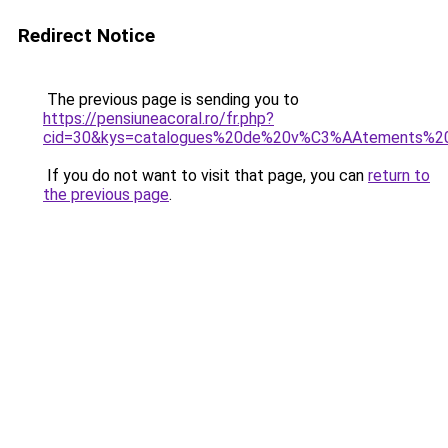
Redirect Notice
The previous page is sending you to
https://pensiuneacoral.ro/fr.php?
cid=30&kys=catalogues%20de%20v%C3%AAtements%2
If you do not want to visit that page, you can
return to
the previous page
.