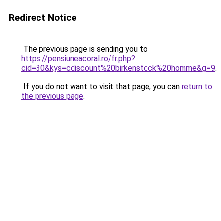
Redirect Notice
The previous page is sending you to
https://pensiuneacoral.ro/fr.php?
cid=30&kys=cdiscount%20birkenstock%20homme&g=9
.
If you do not want to visit that page, you can
return to
the previous page
.