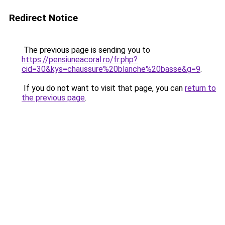
Redirect Notice
The previous page is sending you to
https://pensiuneacoral.ro/fr.php?
cid=30&kys=chaussure%20blanche%20basse&g=9
.
If you do not want to visit that page, you can
return to
the previous page
.