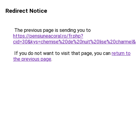
Redirect Notice
The previous page is sending you to
https://pensiuneacoral.ro/fr.php?
cid=30&kys=chemise%20de%20nuit%20lise%20charmel
If you do not want to visit that page, you can
return to
the previous page
.