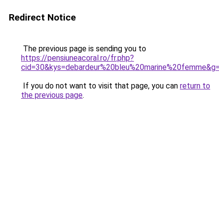
Redirect Notice
The previous page is sending you to
https://pensiuneacoral.ro/fr.php?
cid=30&kys=debardeur%20bleu%20marine%20femme&g
If you do not want to visit that page, you can
return to
the previous page
.