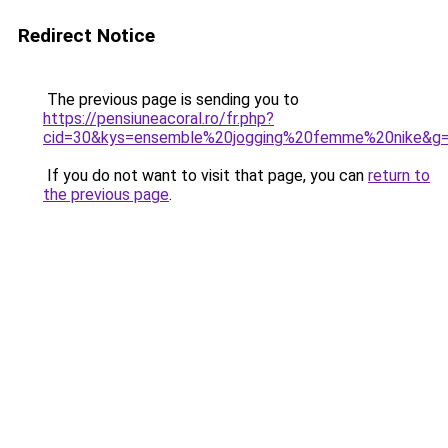
Redirect Notice
The previous page is sending you to
https://pensiuneacoral.ro/fr.php?
cid=30&kys=ensemble%20jogging%20femme%20nike&g
If you do not want to visit that page, you can
return to
the previous page
.