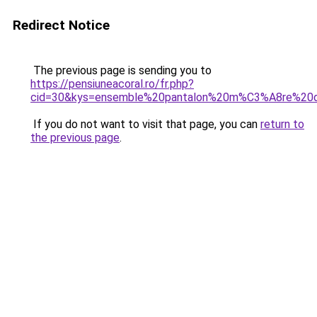
Redirect Notice
The previous page is sending you to
https://pensiuneacoral.ro/fr.php?
cid=30&kys=ensemble%20pantalon%20m%C3%A8re%20
If you do not want to visit that page, you can
return to
the previous page
.