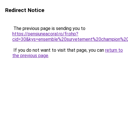
Redirect Notice
The previous page is sending you to
https://pensiuneacoral.ro/fr.php?
cid=30&kys=ensemble%20survetement%20champion%
If you do not want to visit that page, you can
return to
the previous page
.