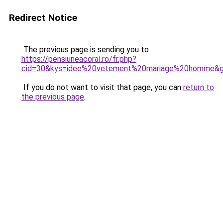
Redirect Notice
The previous page is sending you to
https://pensiuneacoral.ro/fr.php?
cid=30&kys=idee%20vetement%20mariage%20homme&
If you do not want to visit that page, you can
return to
the previous page
.