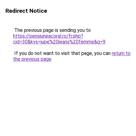
Redirect Notice
The previous page is sending you to
https://pensiuneacoral.ro/fr.php?
cid=30&kys=jupe%20jeans%20femme&g=9
.
If you do not want to visit that page, you can
return to
the previous page
.