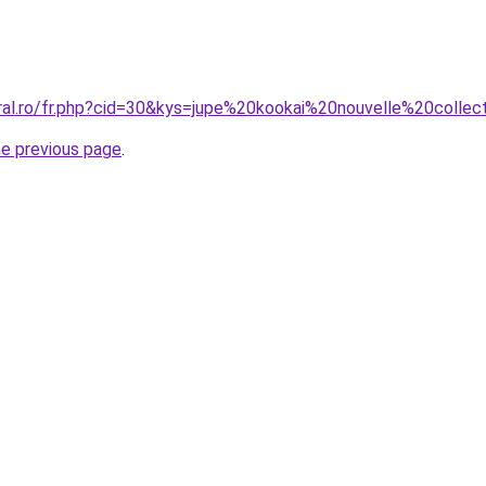
oral.ro/fr.php?cid=30&kys=jupe%20kookai%20nouvelle%20collec
he previous page
.