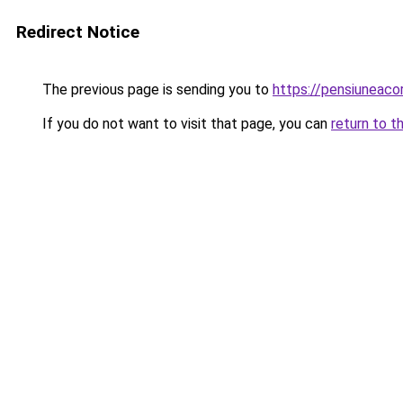
Redirect Notice
The previous page is sending you to
https://pensiuneac
If you do not want to visit that page, you can
return to t