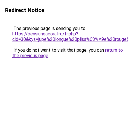
Redirect Notice
The previous page is sending you to
https://pensiuneacoral.ro/fr.php?
cid=30&kys=jupe%20longue%20pliss%C3%A9e%20rouge
If you do not want to visit that page, you can
return to
the previous page
.