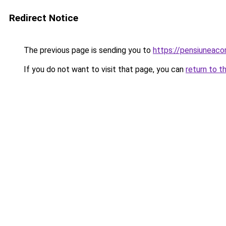
Redirect Notice
The previous page is sending you to
https://pensiuneac
If you do not want to visit that page, you can
return to t