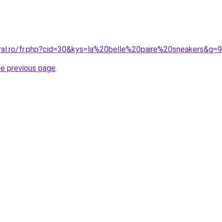
oral.ro/fr.php?cid=30&kys=la%20belle%20paire%20sneakers&g=9
he previous page
.