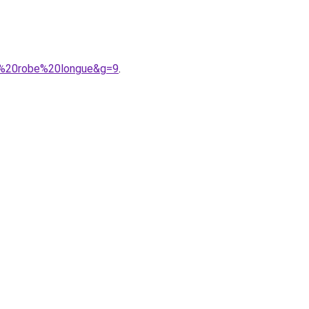
le%20robe%20longue&g=9
.