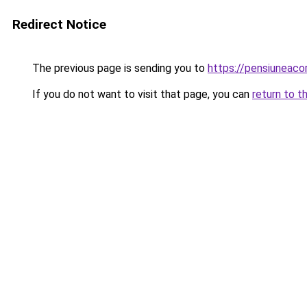
Redirect Notice
The previous page is sending you to
https://pensiuneac
If you do not want to visit that page, you can
return to t