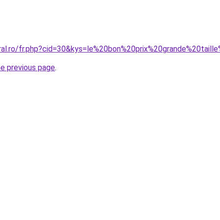
oral.ro/fr.php?cid=30&kys=le%20bon%20prix%20grande%20tail
he previous page
.