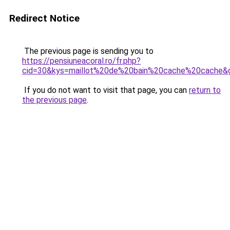
Redirect Notice
The previous page is sending you to
https://pensiuneacoral.ro/fr.php?
cid=30&kys=maillot%20de%20bain%20cache%20cache&
If you do not want to visit that page, you can
return to
the previous page
.