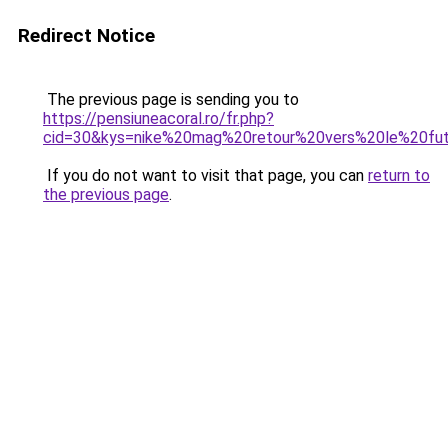
Redirect Notice
The previous page is sending you to
https://pensiuneacoral.ro/fr.php?
cid=30&kys=nike%20mag%20retour%20vers%20le%20fu
If you do not want to visit that page, you can
return to
the previous page
.