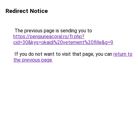
Redirect Notice
The previous page is sending you to
https://pensiuneacoral.ro/fr.php?
cid=30&kys=okaidi%20vetement%20fille&g=9
.
If you do not want to visit that page, you can
return to
the previous page
.