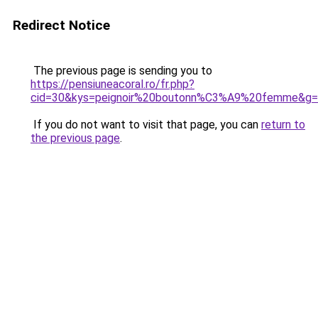
Redirect Notice
The previous page is sending you to
https://pensiuneacoral.ro/fr.php?
cid=30&kys=peignoir%20boutonn%C3%A9%20femme&g
If you do not want to visit that page, you can
return to
the previous page
.