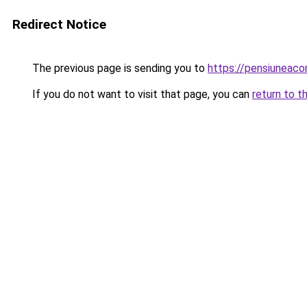
Redirect Notice
The previous page is sending you to
https://pensiuneaco
If you do not want to visit that page, you can
return to t