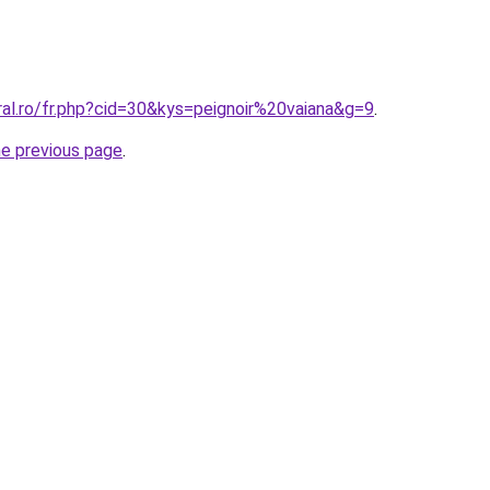
ral.ro/fr.php?cid=30&kys=peignoir%20vaiana&g=9
.
he previous page
.