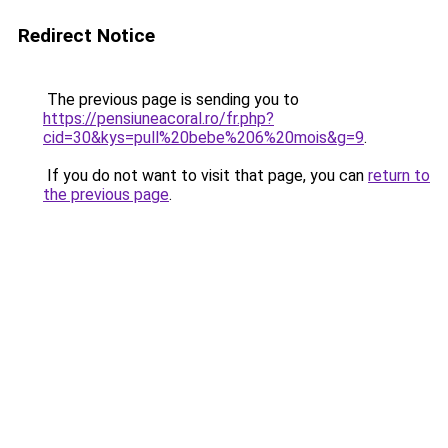
Redirect Notice
The previous page is sending you to
https://pensiuneacoral.ro/fr.php?
cid=30&kys=pull%20bebe%206%20mois&g=9
.
If you do not want to visit that page, you can
return to
the previous page
.