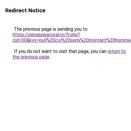
Redirect Notice
The previous page is sending you to
https://pensiuneacoral.ro/fr.php?
cid=30&kys=pull%20col%20semi%20montant%20homme
If you do not want to visit that page, you can
return to
the previous page
.