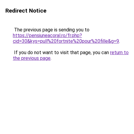
Redirect Notice
The previous page is sending you to
https://pensiuneacoral.ro/fr.php?
cid=30&kys=pull%20fortnite%20pour%20fille&g=9
.
If you do not want to visit that page, you can
return to
the previous page
.