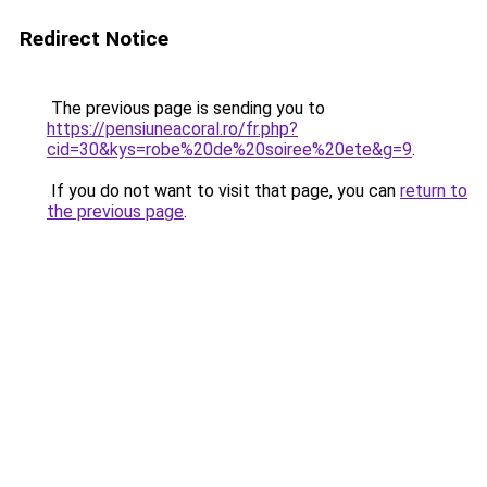
Redirect Notice
The previous page is sending you to
https://pensiuneacoral.ro/fr.php?
cid=30&kys=robe%20de%20soiree%20ete&g=9
.
If you do not want to visit that page, you can
return to
the previous page
.