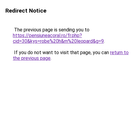
Redirect Notice
The previous page is sending you to
https://pensiuneacoral.ro/fr.php?
cid=30&kys=robe%20h&m%20leopard&g=9
.
If you do not want to visit that page, you can
return to
the previous page
.