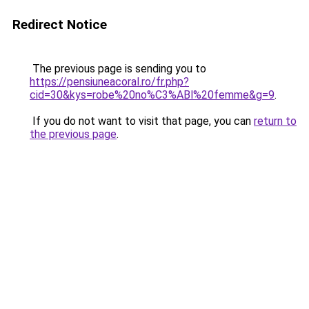
Redirect Notice
The previous page is sending you to
https://pensiuneacoral.ro/fr.php?
cid=30&kys=robe%20no%C3%ABl%20femme&g=9
.
If you do not want to visit that page, you can
return to
the previous page
.