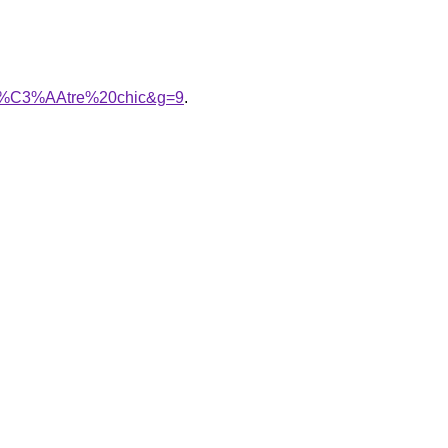
amp%C3%AAtre%20chic&g=9
.