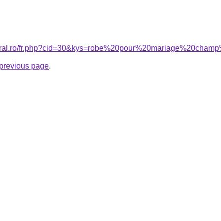
acoral.ro/fr.php?cid=30&kys=robe%20pour%20mariage%20ch
e previous page
.