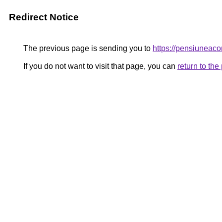
Redirect Notice
The previous page is sending you to
https://pensiune
If you do not want to visit that page, you can
return to th