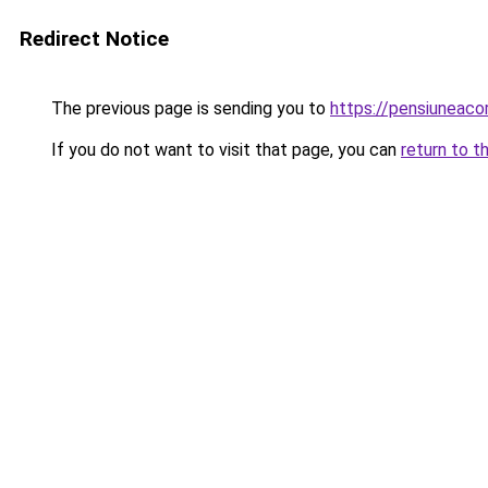
Redirect Notice
The previous page is sending you to
https://pensiunea
If you do not want to visit that page, you can
return to t