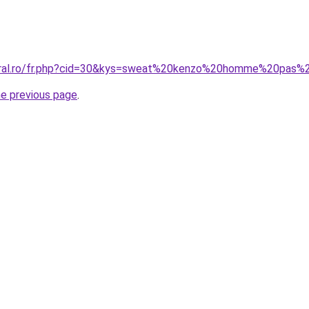
coral.ro/fr.php?cid=30&kys=sweat%20kenzo%20homme%20pas%
he previous page
.