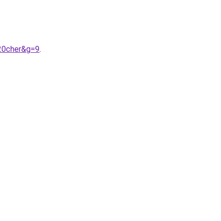
20cher&g=9
.