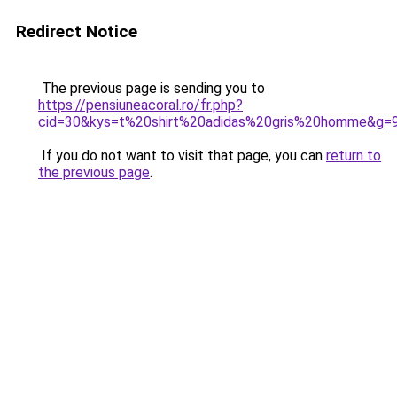
Redirect Notice
The previous page is sending you to
https://pensiuneacoral.ro/fr.php?
cid=30&kys=t%20shirt%20adidas%20gris%20homme&g=
If you do not want to visit that page, you can
return to
the previous page
.