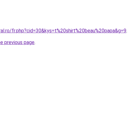
oral.ro/fr.php?cid=30&kys=t%20shirt%20beau%20papa&g=9
.
he previous page
.