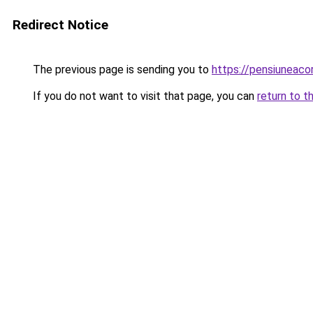
Redirect Notice
The previous page is sending you to
https://pensiuneac
If you do not want to visit that page, you can
return to t