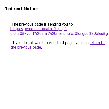
Redirect Notice
The previous page is sending you to
https://pensiuneacoral.ro/fr.php?
cid=30&kys=t%20shirt%20manche%20longue%20bleu&g
If you do not want to visit that page, you can
return to
the previous page
.